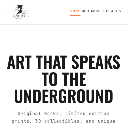
HOME
SHOP
ABOUT
UPDATES
ART THAT SPEAKS
TO THE
UNDERGROUND
Original works, limited edition
prints, 3D collectibles, and unique