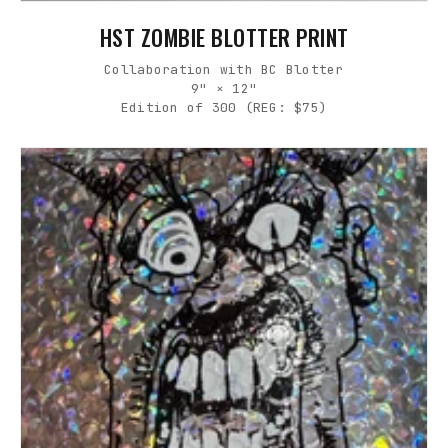
HST ZOMBIE BLOTTER PRINT
Collaboration with BC Blotter
9" × 12"
Edition of 300 (REG: $75)