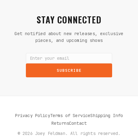
STAY CONNECTED
Get notified about new releases, exclusive
pieces, and upcoming shows
SUBSCRIBE
Privacy Policy
Terms of Service
Shipping Info
Returns
Contact
© 2026 Joey Feldman. All rights reserved.