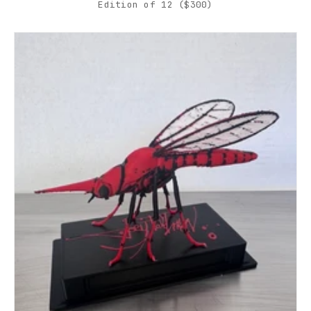
Edition of 12 ($300)