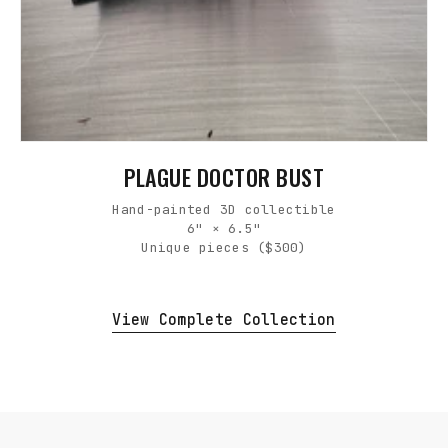
PLAGUE DOCTOR BUST
Hand-painted 3D collectible
6" × 6.5"
Unique pieces ($300)
View Complete Collection