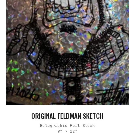
ORIGINAL FELDMAN SKETCH
Holographic Foil Stock
9" × 12"