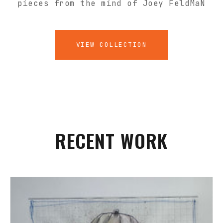
pieces from the mind of Joey FeldMaN
VIEW COLLECTION
RECENT WORK